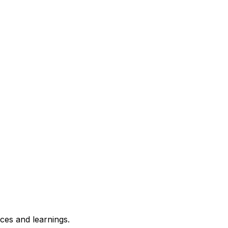
ces and learnings.