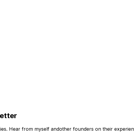
etter
ies. Hear from myself andother founders on their experien