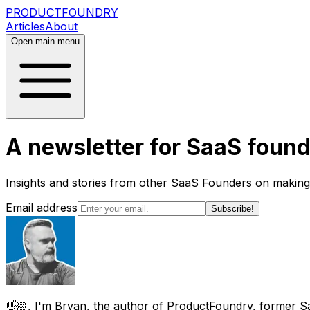
PRODUCT
FOUNDRY
Articles
About
Open main menu
A newsletter for SaaS found
Insights and stories from other SaaS Founders on makin
Email address
Subscribe!
👋🏻, I'm Bryan, the author of ProductFoundry, former S