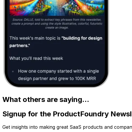
What others are saying...
Signup for the ProductFoundry Newsl
Get insights into making great SaaS products and compan