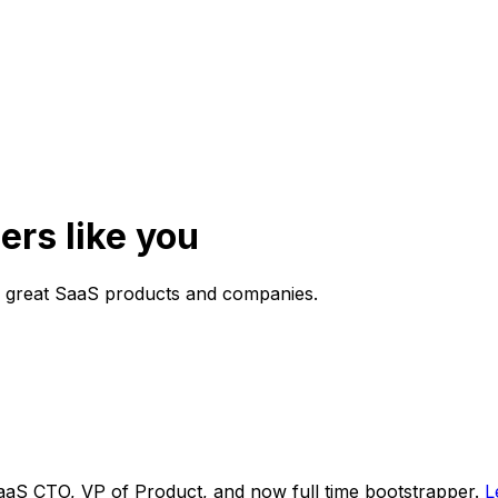
ers like you
g great SaaS products and companies.
aaS CTO, VP of Product, and now full time bootstrapper.
L