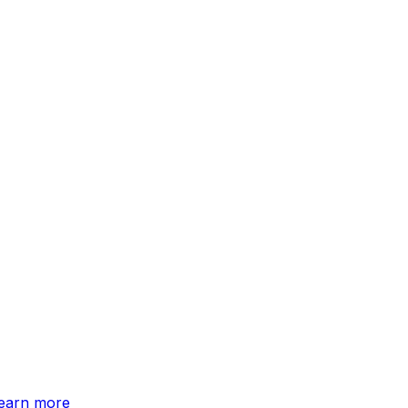
earn more